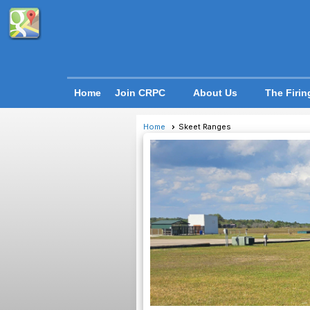
Home
Join CRPC
About Us
The Firin
Home
Skeet Ranges