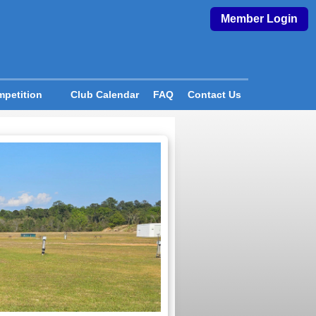
Member Login
petition
Club Calendar
FAQ
Contact Us