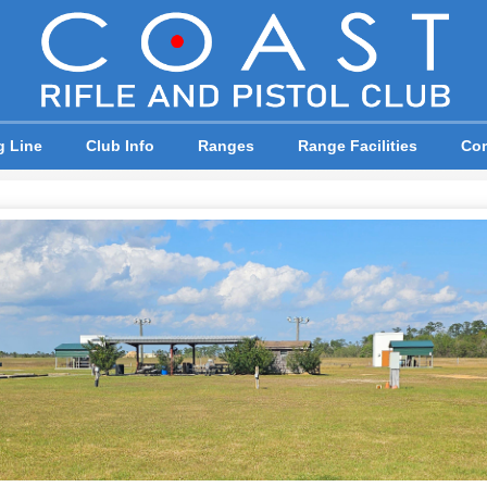
g Line
Club Info
Ranges
Range Facilities
Com