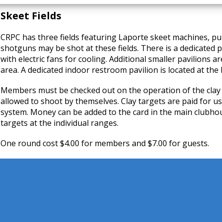
Skeet Fields
CRPC has three fields featuring Laporte skeet machines, pu
shotguns may be shot at these fields. There is a dedicated p
with electric fans for cooling. Additional smaller pavilions ar
area. A dedicated indoor restroom pavilion is located at the
Members must be checked out on the operation of the clay
allowed to shoot by themselves. Clay targets are paid for u
system. Money can be added to the card in the main clubho
targets at the individual ranges.
One round cost $4.00 for members and $7.00 for guests.