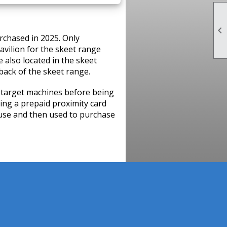

rchased in 2025. Only
avilion for the skeet range
e also located in the skeet
 back of the skeet range.
 target machines before being
sing a prepaid proximity card
use and then used to purchase