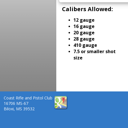
Calibers Allowed:
12 gauge
16 gauge
20 gauge
28 gauge
410 gauge
7.5 or smaller shot
size
Coast Rifle and Pistol Club
16706 MS-67
Biloxi, MS 39532