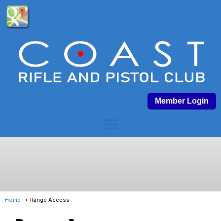
Member Login
menu
Home
Range Access