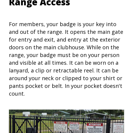
Range Access
For members, your badge is your key into
and out of the range. It opens the main gate
for entry and exit, and entry at the exterior
doors on the main clubhouse. While on the
range, your badge must be on your person
and visible at all times. It can be worn on a
lanyard, a clip or retractable reel. It can be
around your neck or clipped to your shirt or
pants pocket or belt. In your pocket doesn't
count.