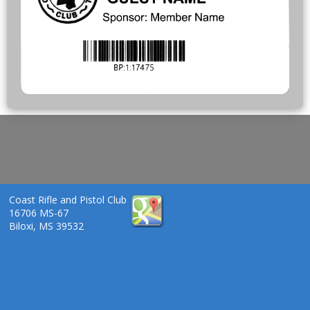
Coast Rifle and Pistol Club
16706 MS-67
Biloxi, MS 39532