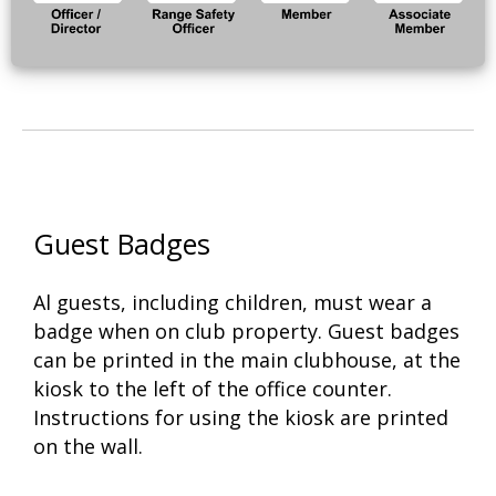
Guest Badges
Al guests, including children, must wear a
badge when on club property. Guest badges
can be printed in the main clubhouse, at the
kiosk to the left of the office counter.
Instructions for using the kiosk are printed
on the wall.