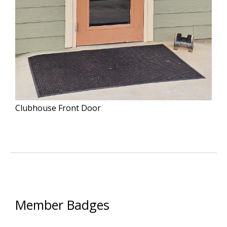
Clubhouse Front Door
Member Badges