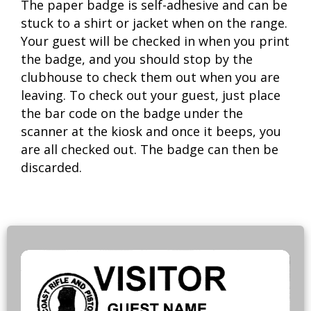
The paper badge is self-adhesive and can be
stuck to a shirt or jacket when on the range.
Your guest will be checked in when you print
the badge, and you should stop by the
clubhouse to check them out when you are
leaving. To check out your guest, just place
the bar code on the badge under the
scanner at the kiosk and once it beeps, you
are all checked out. The badge can then be
discarded.