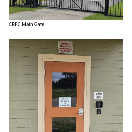
CRPC Main Gate