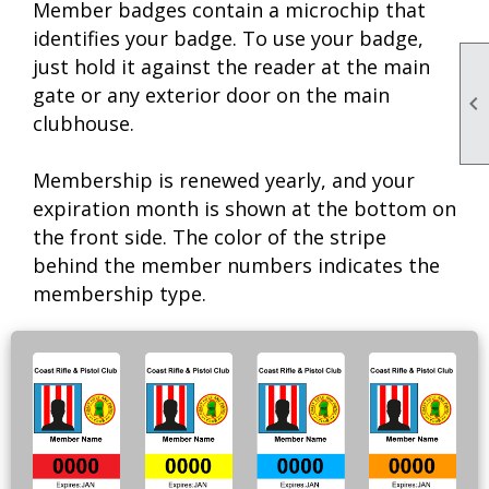
Member badges contain a microchip that
identifies your badge. To use your badge,
just hold it against the reader at the main
gate or any exterior door on the main

clubhouse.
Membership is renewed yearly, and your
expiration month is shown at the bottom on
the front side. The color of the stripe
behind the member numbers indicates the
membership type.