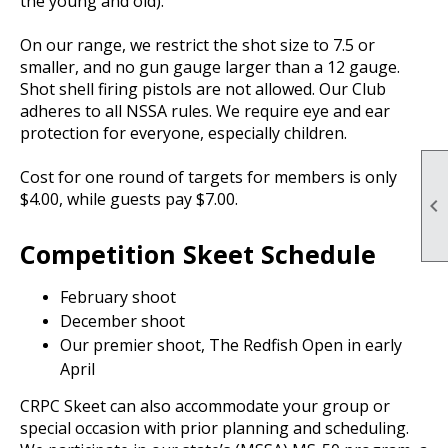
the young and old).
On our range, we restrict the shot size to 7.5 or
smaller, and no gun gauge larger than a 12 gauge.
Shot shell firing pistols are not allowed. Our Club
adheres to all NSSA rules. We require eye and ear
protection for everyone, especially children.
Cost for one round of targets for members is only
$4.00, while guests pay $7.00.

Competition Skeet Schedule
February shoot
December shoot
Our premier shoot, The Redfish Open in early
April
CRPC Skeet can also accommodate your group or
special occasion with prior planning and scheduling.