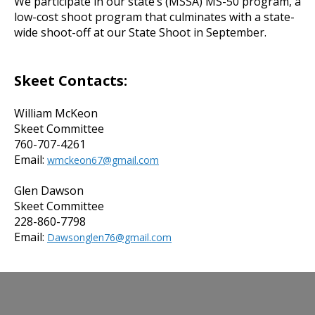
We participate in our state’s (MSSA) MS-50 program, a
low-cost shoot program that culminates with a state-
wide shoot-off at our State Shoot in September.
Skeet Contacts:
William McKeon
Skeet Committee
760-707-4261
Email:
wmckeon67@gmail.com
Glen Dawson
Skeet Committee
228-860-7798
Email:
Dawsonglen76@gmail.com