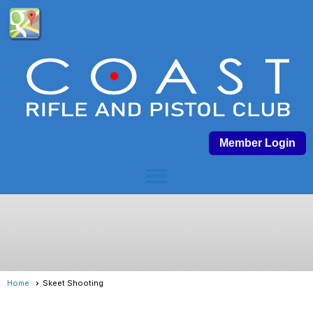
Member Login
menu
Home
Skeet Shooting