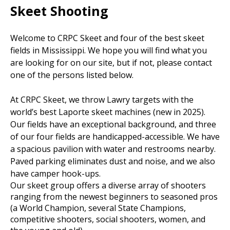
Skeet Shooting
Welcome to CRPC Skeet and four of the best skeet
fields in Mississippi. We hope you will find what you
are looking for on our site, but if not, please contact
one of the persons listed below.
At CRPC Skeet, we throw Lawry targets with the
world’s best Laporte skeet machines (new in 2025).
Our fields have an exceptional background, and three
of our four fields are handicapped-accessible. We have
a spacious pavilion with water and restrooms nearby.
Paved parking eliminates dust and noise, and we also
have camper hook-ups.
Our skeet group offers a diverse array of shooters
ranging from the newest beginners to seasoned pros
(a World Champion, several State Champions,
competitive shooters, social shooters, women, and