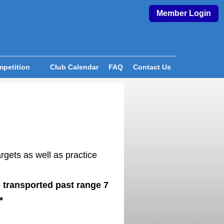
Member Login
petition
Club Calendar
FAQ
Contact Us
rgets as well as practice
 transported past range 7
*