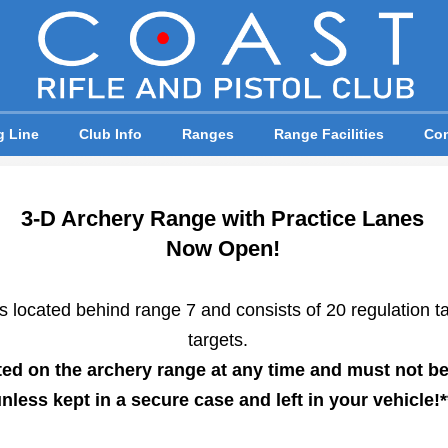
g Line
Club Info
Ranges
Range Facilities
Com
3-D Archery Range with Practice Lanes
Now Open!
 located behind range 7 and consists of 20 regulation ta
targets.
ted on the archery range at any time and must not be
nless kept in a secure case and left in your vehicle!*