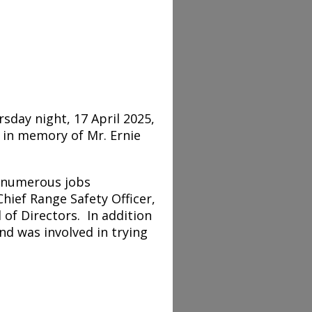
sday night, 17 April 2025,
 in memory of Mr. Ernie
n numerous jobs
hief Range Safety Officer,
of Directors. In addition
and was involved in trying