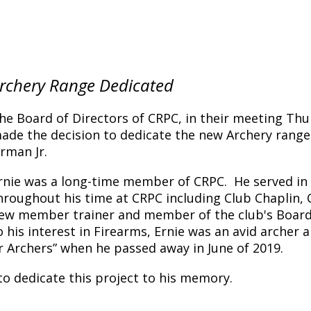
rchery Range Dedicated
he Board of Directors of CRPC, in their meeting Thur
ade the decision to dedicate the new Archery range
rman Jr.
rnie was a long-time member of CRPC. He served i
hroughout his time at CRPC including Club Chaplin, C
ew member trainer and member of the club's Board 
o his interest in Firearms, Ernie was an avid archer 
er Archers” when he passed away in June of 2019.
 to dedicate this project to his memory.