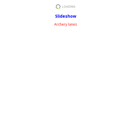
Slideshow
Archery lanes