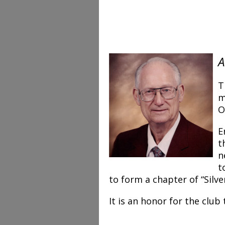
A
T
m
O
E
t
n
t
to form a chapter of “Silv
It is an honor for the club