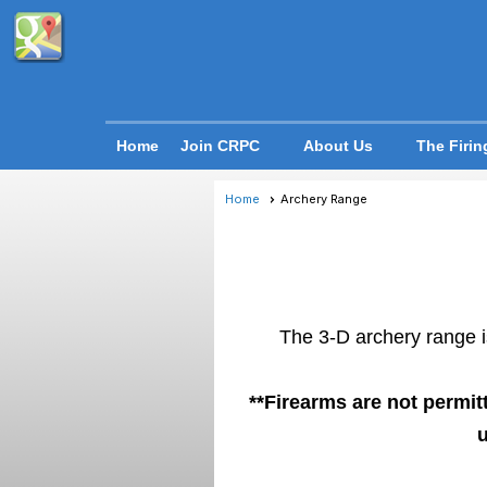
Home
Join CRPC
About Us
The Firin
Home
Archery Range
The 3-D archery range is
**Firearms are not permit
u