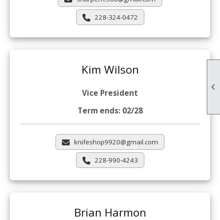
228-324-0472
Kim Wilson

Vice President
Term ends: 02/28
knifeshop9920@gmail.com
228-990-4243
Brian Harmon