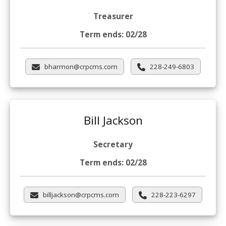
Treasurer
Term ends: 02/28
bharmon@crpcms.com
228-249-6803
Bill Jackson
Secretary
Term ends: 02/28
billjackson@crpcms.com
228-223-6297