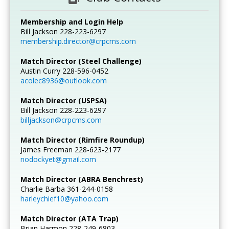
Membership and Login Help
Bill Jackson 228-223-6297
membership.director@crpcms.com
Match Director (Steel Challenge)
Austin Curry 228-596-0452
acolec8936@outlook.com
Match Director (USPSA)
Bill Jackson 228-223-6297
billjackson@crpcms.com
Match Director (Rimfire Roundup)
James Freeman 228-623-2177
nodockyet@gmail.com
Match Director (ABRA Benchrest)
Charlie Barba 361-244-0158
harleychief10@yahoo.com
Match Director (ATA Trap)
Brian Harmon 228-249-6803