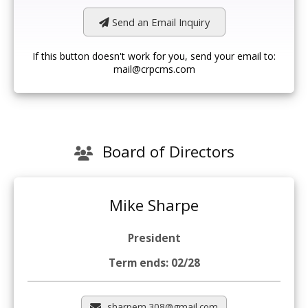
Send an Email Inquiry
If this button doesn't work for you, send your email to:
mail@crpcms.com
Board of Directors
Mike Sharpe
President
Term ends: 02/28
sharpem.308@gmail.com