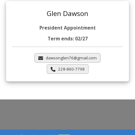
Glen Dawson
President Appointment
Term ends: 02/27
dawsonglen76@gmail.com
228-860-7798