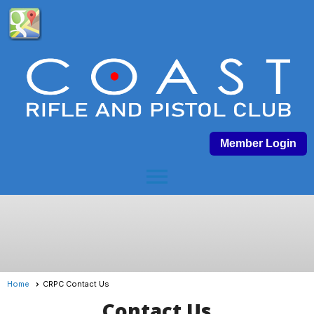
Member Login
menu
Home
CRPC Contact Us
Contact Us