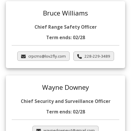
Bruce Williams
Chief Range Safety Officer
Term ends: 02/28
crpcms@lov2fly.com
228-229-3489
Wayne Downey
Chief Security and Surveillance Officer
Term ends: 02/28
waynedowney4@gmail.com