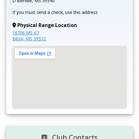
D'Iberville, MS 39540
If you must send a check, use this address
Physical Range Location
16706 MS-67
Biloxi, MS 39532
Club Contacts