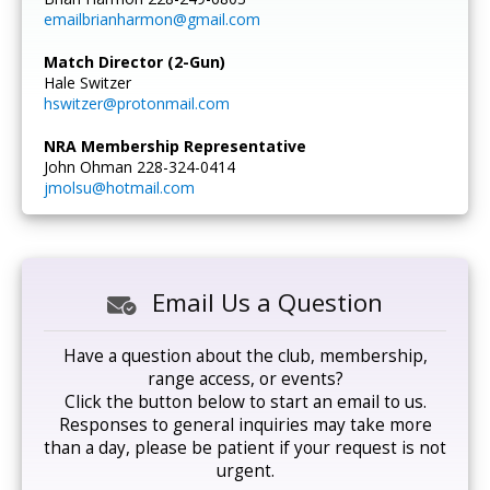
emailbrianharmon@gmail.com
Match Director (2-Gun)
Hale Switzer
hswitzer@protonmail.com
NRA Membership Representative
John Ohman 228-324-0414
jmolsu@hotmail.com
Email Us a Question
Have a question about the club, membership,
range access, or events?
Click the button below to start an email to us.
Responses to general inquiries may take more
than a day, please be patient if your request is not
urgent.