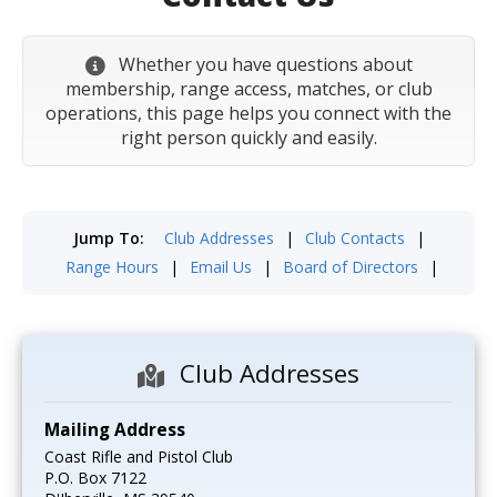
Whether you have questions about
membership, range access, matches, or club
operations, this page helps you connect with the
right person quickly and easily.
Jump To:
Club Addresses
|
Club Contacts
|
Range Hours
|
Email Us
|
Board of Directors
|
Club Addresses
Mailing Address
Coast Rifle and Pistol Club
P.O. Box 7122