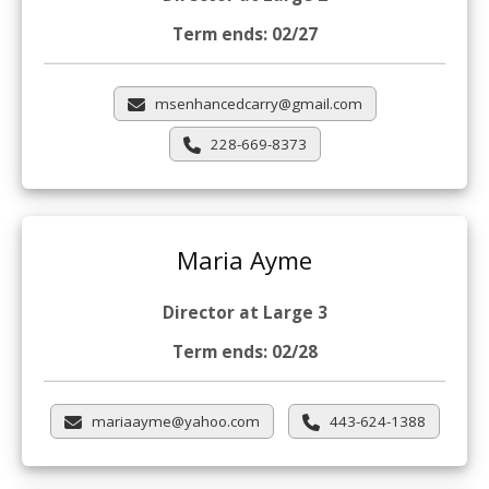
Term ends: 02/27
msenhancedcarry@gmail.com
228-669-8373
Maria Ayme
Director at Large 3
Term ends: 02/28
mariaayme@yahoo.com
443-624-1388