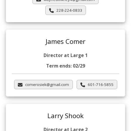
228-224-0833
James Comer
Director at Large 1
Term ends: 02/29
comerosiek@gmail.com
601-716-5855
Larry Shook
Director at Large 2