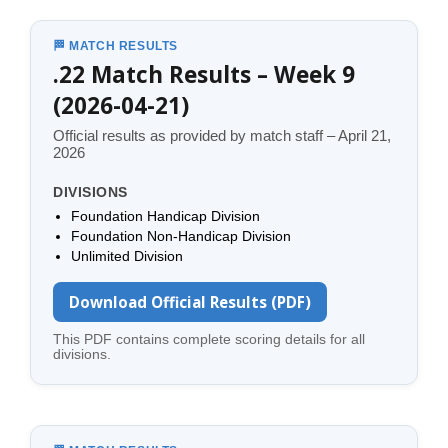
🏁 MATCH RESULTS
.22 Match Results – Week 9
(2026-04-21)
Official results as provided by match staff – April 21,
2026
DIVISIONS
Foundation Handicap Division
Foundation Non-Handicap Division
Unlimited Division
Download Official Results (PDF)
This PDF contains complete scoring details for all
divisions.