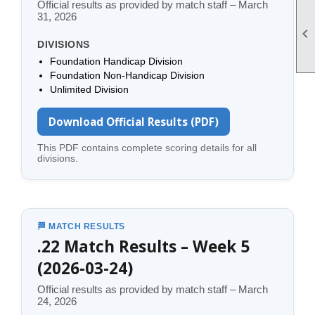
Official results as provided by match staff – March
31, 2026

DIVISIONS
Foundation Handicap Division
Foundation Non-Handicap Division
Unlimited Division
Download Official Results (PDF)
This PDF contains complete scoring details for all
divisions.
🏁 MATCH RESULTS
.22 Match Results – Week 5
(2026-03-24)
Official results as provided by match staff – March
24, 2026