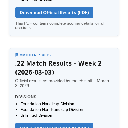
Download Official Results (PDF)
This PDF contains complete scoring details for all
divisions.
🏁 MATCH RESULTS
.22 Match Results – Week 2
(2026-03-03)
Official results as provided by match staff – March
3, 2026
DIVISIONS
Foundation Handicap Division
Foundation Non-Handicap Division
Unlimited Division