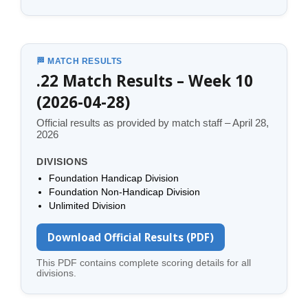
🏁 MATCH RESULTS
.22 Match Results – Week 10
(2026-04-28)
Official results as provided by match staff – April 28,
2026
DIVISIONS
Foundation Handicap Division
Foundation Non-Handicap Division
Unlimited Division
Download Official Results (PDF)
This PDF contains complete scoring details for all
divisions.