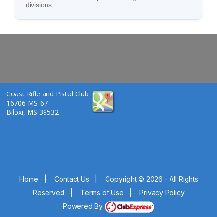
divisions.
Coast Rifle and Pistol Club
16706 MS-67
Biloxi, MS 39532
Home
|
Contact Us
|
Copyright © 2026 - All Rights
Reserved
|
Terms of Use
|
Privacy Policy
Powered By