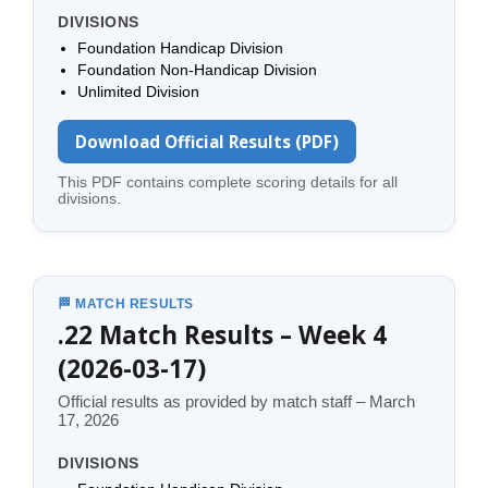
DIVISIONS
Foundation Handicap Division
Foundation Non-Handicap Division
Unlimited Division
Download Official Results (PDF)
This PDF contains complete scoring details for all
divisions.
🏁 MATCH RESULTS
.22 Match Results – Week 4
(2026-03-17)
Official results as provided by match staff – March
17, 2026
DIVISIONS