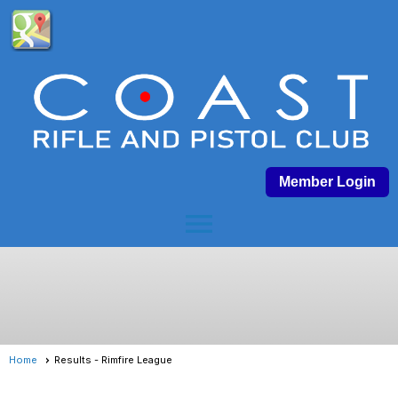
Member Login
menu
Home
Results - Rimfire League