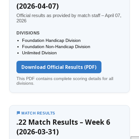
(2026-04-07)
Official results as provided by match staff – April 07,
2026
DIVISIONS
Foundation Handicap Division
Foundation Non-Handicap Division
Unlimited Division
Download Official Results (PDF)
This PDF contains complete scoring details for all
divisions.
🏁 MATCH RESULTS
.22 Match Results – Week 6
(2026-03-31)