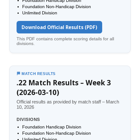
Foundation Handicap Division
Foundation Non-Handicap Division
Unlimited Division
Download Official Results (PDF)
This PDF contains complete scoring details for all
divisions.
🏁 MATCH RESULTS
.22 Match Results – Week 3
(2026-03-10)
Official results as provided by match staff – March
10, 2026
DIVISIONS
Foundation Handicap Division
Foundation Non-Handicap Division
Unlimited Division