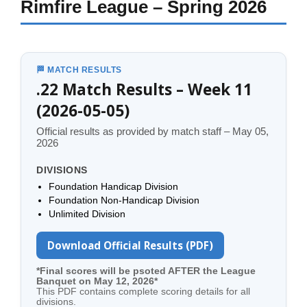
Rimfire League – Spring 2026
🏁 MATCH RESULTS
.22 Match Results – Week 11
(2026-05-05)
Official results as provided by match staff – May 05,
2026
DIVISIONS
Foundation Handicap Division
Foundation Non-Handicap Division
Unlimited Division
Download Official Results (PDF)
*Final scores will be psoted AFTER the League
Banquet on May 12, 2026*
This PDF contains complete scoring details for all
divisions.