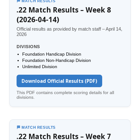
🏁 MATCH RESULTS
.22 Match Results – Week 8
(2026-04-14)
Official results as provided by match staff – April 14,
2026
DIVISIONS
Foundation Handicap Division
Foundation Non-Handicap Division
Unlimited Division
Download Official Results (PDF)
This PDF contains complete scoring details for all
divisions.
🏁 MATCH RESULTS
.22 Match Results – Week 7