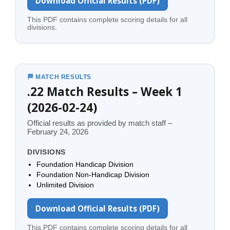
Download Official Results (PDF)
This PDF contains complete scoring details for all
divisions.
🏁 MATCH RESULTS
.22 Match Results – Week 1
(2026-02-24)
Official results as provided by match staff –
February 24, 2026
DIVISIONS
Foundation Handicap Division
Foundation Non-Handicap Division
Unlimited Division
Download Official Results (PDF)
This PDF contains complete scoring details for all