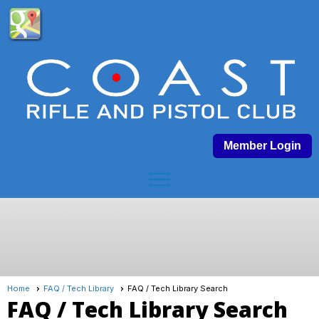
Member Login
menu
Home
FAQ / Tech Library
FAQ / Tech Library Search
FAQ / Tech Library Search