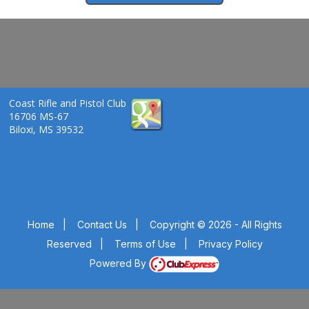
Coast Rifle and Pistol Club
16706 MS-67
Biloxi, MS 39532
Home
|
Contact Us
|
Copyright © 2026 - All Rights
Reserved
|
Terms of Use
|
Privacy Policy
Powered By