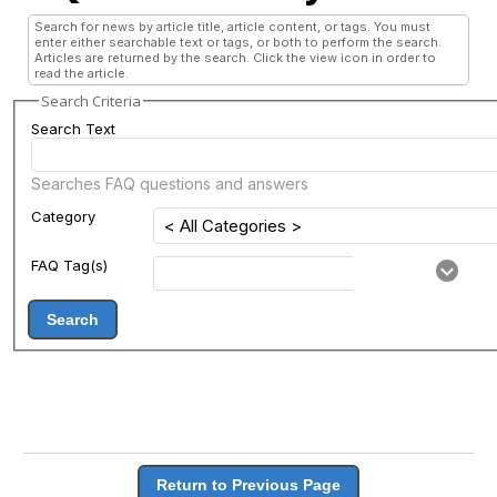
Search for news by article title, article content, or tags. You must
enter either searchable text or tags, or both to perform the search.
Articles are returned by the search. Click the view icon in order to
read the article.
Search Criteria
Search Text
Searches FAQ questions and answers
Category
FAQ Tag(s)
Search
Return to Previous Page