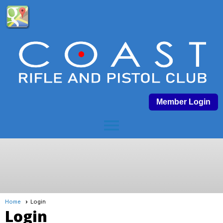
Member Login
menu
Home
Login
Login