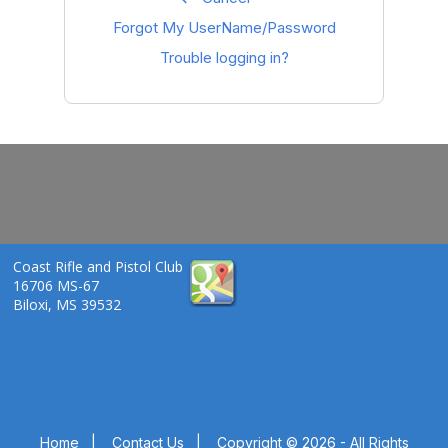
Forgot My UserName/Password
Trouble logging in?
Coast Rifle and Pistol Club
16706 MS-67
Biloxi, MS 39532
Home
|
Contact Us
|
Copyright © 2026 - All Rights