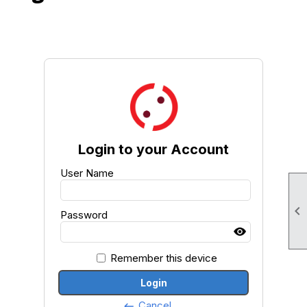
Login to your Account
User Name

Password
Remember this device
Login
Cancel
keyboard_backspace