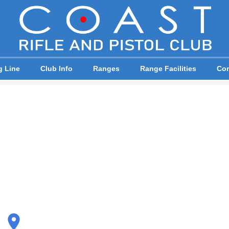
g Line
Club Info
Ranges
Range Facilities
Com
place