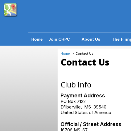
Home
Join CRPC
About Us
The Firin
Home
Contact Us
Contact Us
Club Info
Payment Address
PO Box 7122
D'Iberville
,
MS
39540
United States of America
Official / Street Address
16706 MS-67