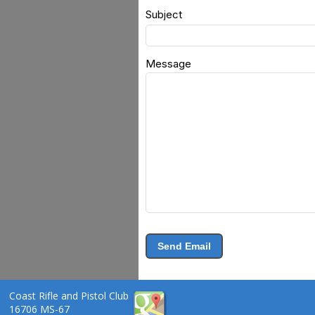
Subject
Message
Send Email
Coast Rifle and Pistol Club
16706 MS-67