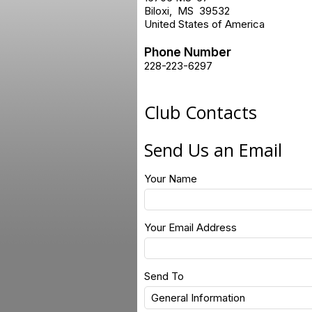
Biloxi
,
MS
39532
United States of America
Phone Number
228-223-6297
Club Contacts
Send Us an Email
Your Name
Your Email Address
Send To