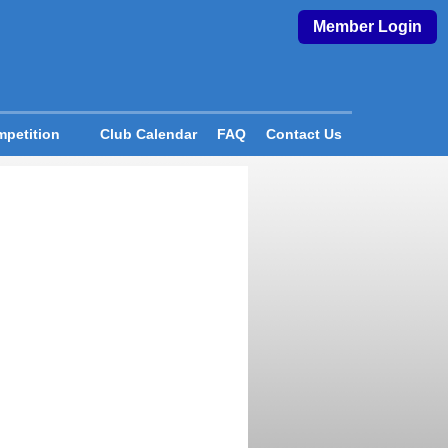
Member Login
petition
Club Calendar
FAQ
Contact Us