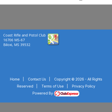
Coast Rifle and Pistol Club
16706 MS-67
Biloxi, MS 39532
Home
|
Contact Us
|
Copyright © 2026 - All Rights
Reserved
|
Terms of Use
|
Privacy Policy
Powered By