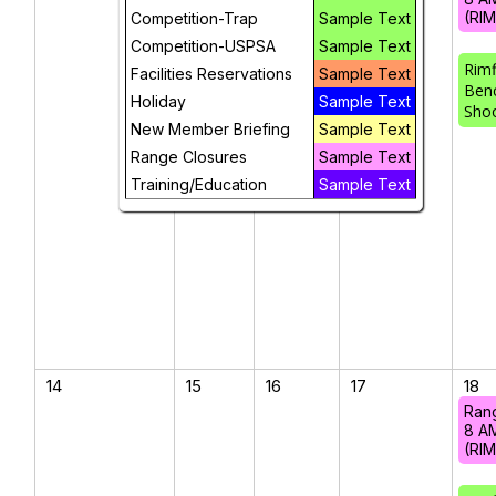
(RI
Competition-Trap
Sample Text
Competition-USPSA
Sample Text
Rimf
Facilities Reservations
Sample Text
Ben
Holiday
Sample Text
Sho
New Member Briefing
Sample Text
Range Closures
Sample Text
Training/Education
Sample Text
14
15
16
17
18
Ran
8 A
(RI