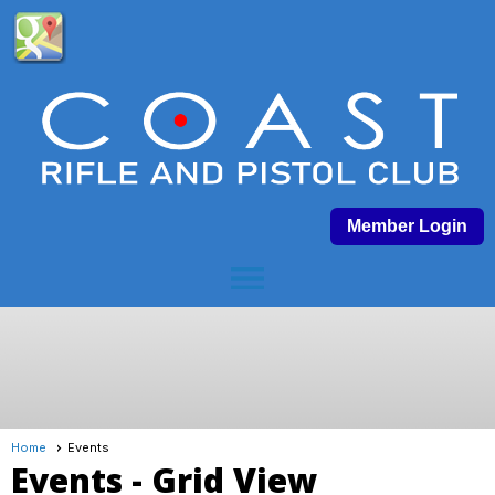
Member Login
menu
Home
Events
Events
- Grid View