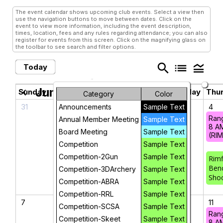
The event calendar shows upcoming club events. Select a view then
use the navigation buttons to move between dates. Click on the
event to view more information, including the event description,
times, location, fees and any rules regarding attendance; you can also
register for events from this screen. Click on the magnifying glass on
the toolbar to see search and filter options.
search
list
legend_toggle
Today
June 2026
chevron_left
chevron_right
Sunday
Monday
Tuesday
Wednesday
Thu
Category
Color
31
1
2
3
4
Announcements
Sample Text
Ran
Annual Member Meeting
Sample Text
8 A
Board Meeting
Sample Text
(RI
Competition
Sample Text
Competition-2Gun
Sample Text
Rimf
Ben
Competition-3DArchery
Sample Text
Sho
Competition-ABRA
Sample Text
Competition-RRL
Sample Text
7
8
9
10
11
Competition-SCSA
Sample Text
Ran
Competition-Skeet
Sample Text
8 A