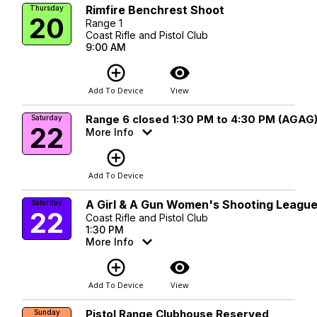
Rimfire Benchrest Shoot
Thursday
20
Range 1
Coast Rifle and Pistol Club
9:00 AM
add_circle_outline
visibility
Add To Device
View
Range 6 closed 1:30 PM to 4:30 PM (AGAG
Saturday
22
More Info
add_circle_outline
Add To Device
A Girl & A Gun Women's Shooting Leagu
Saturday
22
Coast Rifle and Pistol Club
1:30 PM
More Info
add_circle_outline
visibility
Add To Device
View
Pistol Range Clubhouse Reserved
Sunday