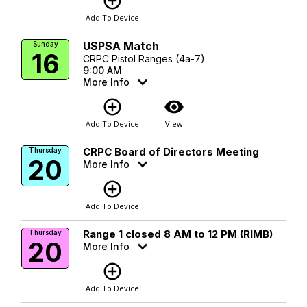
add_circle_outline
Add To Device
USPSA Match
Sunday
16
CRPC Pistol Ranges (4a-7)
9:00 AM
More Info
add_circle_outline
visibility
Add To Device
View
CRPC Board of Directors Meeting
Thursday
20
More Info
add_circle_outline
Add To Device
Range 1 closed 8 AM to 12 PM (RIMB)
Thursday
20
More Info
add_circle_outline
Add To Device