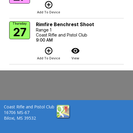
add_circle_outline
Add To Device
Rimfire Benchrest Shoot
Thursday
27
Range 1
Coast Rifle and Pistol Club
9:00 AM
add_circle_outline
visibility
Add To Device
View
Coast Rifle and Pistol Club
16706 MS-67
Biloxi, MS 39532