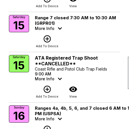
Add To Device
View
Range 7 closed 7:30 AM to 10:30 AM
Saturday
15
(GRPR01)
More Info
add_circle_outline
Add To Device
ATA Registered Trap Shoot
Saturday
15
**CANCELLED**
Coast Rifle and Pistol Club Trap Fields
9:00 AM
More Info
add_circle_outline
visibility
Add To Device
View
Ranges 4a, 4b, 5, 6, and 7 closed 6 AM to 
Sunday
16
PM (USPSA)
More Info