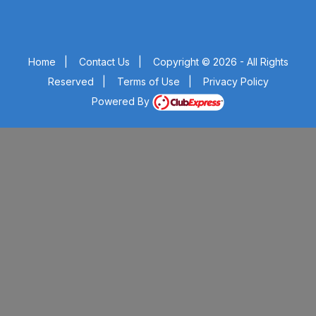
Home
|
Contact Us
|
Copyright © 2026 - All Rights
Reserved
|
Terms of Use
|
Privacy Policy
Powered By