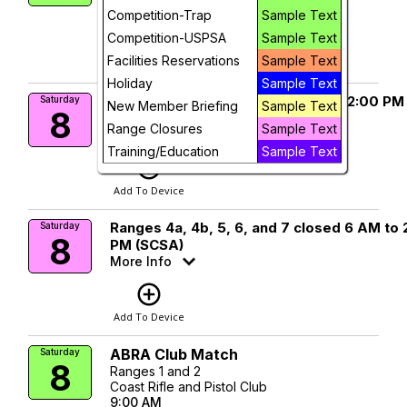
9:00 AM
Competition-Trap
Sample Text
add_circle_outline
visibility
Competition-USPSA
Sample Text
Facilities Reservations
Sample Text
Add To Device
View
Holiday
Sample Text
Ranges 1 and 2 closed 6:30 AM to 2:00 PM
Saturday
New Member Briefing
Sample Text
8
(ABRA)
Range Closures
Sample Text
More Info
Training/Education
Sample Text
add_circle_outline
Add To Device
Ranges 4a, 4b, 5, 6, and 7 closed 6 AM to 
Saturday
8
PM (SCSA)
More Info
add_circle_outline
Add To Device
ABRA Club Match
Saturday
8
Ranges 1 and 2
Coast Rifle and Pistol Club
9:00 AM