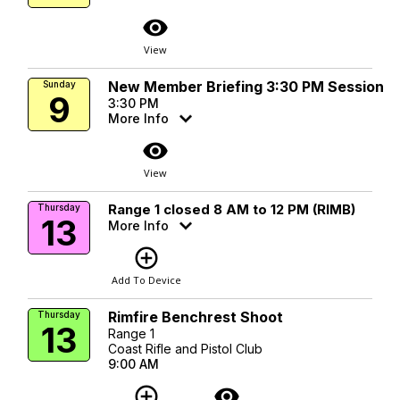
visibility
View
New Member Briefing 3:30 PM Session
Sunday
9
3:30 PM
More Info
visibility
View
Range 1 closed 8 AM to 12 PM (RIMB)
Thursday
13
More Info
add_circle_outline
Add To Device
Rimfire Benchrest Shoot
Thursday
13
Range 1
Coast Rifle and Pistol Club
9:00 AM
add_circle_outline
visibility