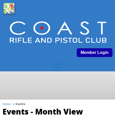
Member Login
menu
Home
Events
Events
- Month View