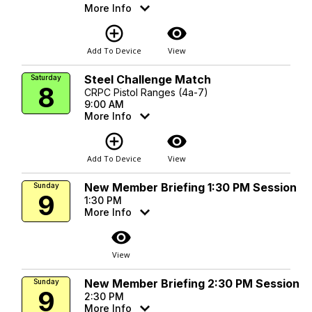
More Info
add_circle_outline
visibility
Add To Device
View
Steel Challenge Match
Saturday
8
CRPC Pistol Ranges (4a-7)
9:00 AM
More Info
add_circle_outline
visibility
Add To Device
View
New Member Briefing 1:30 PM Session
Sunday
9
1:30 PM
More Info
visibility
View
New Member Briefing 2:30 PM Session
Sunday
9
2:30 PM
More Info