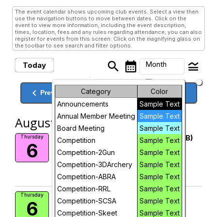
The event calendar shows upcoming club events. Select a view then
use the navigation buttons to move between dates. Click on the
event to view more information, including the event description,
times, location, fees and any rules regarding attendance; you can also
register for events from this screen. Click on the magnifying glass on
the toolbar to see search and filter options.
search
calendar_month
legend_toggle
Month
Today
arrow_drop_down
Month
keyboard_arrow_left
Category
Color
keyboard_arrow_right
August, 2026
Previous
Next
Announcements
Sample Text
Week
Annual Member Meeting
Sample Text
August, 2026
Day
Board Meeting
Sample Text
Range 1 closed 8 AM to 12 PM (RIMB)
Thursday
Competition
Sample Text
6
More Info
Future
Competition-2Gun
Sample Text
add_circle_outline
Competition-3DArchery
Sample Text
Competition-ABRA
Add To Device
Sample Text
Competition-RRL
Sample Text
Rimfire Benchrest Shoot
Thursday
Competition-SCSA
Sample Text
6
Range 1
Competition-Skeet
Sample Text
Coast Rifle and Pistol Club