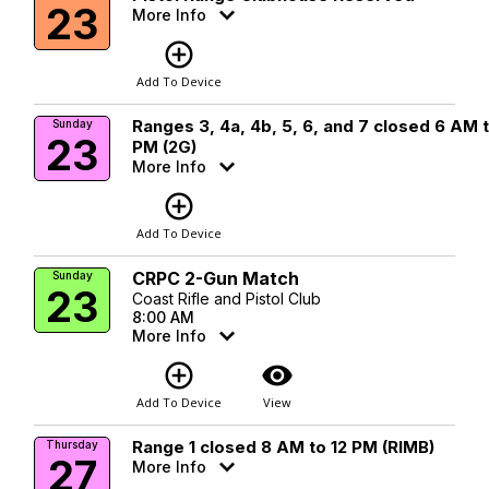
23
More Info
add_circle_outline
Add To Device
Ranges 3, 4a, 4b, 5, 6, and 7 closed 6 AM 
Sunday
23
PM (2G)
More Info
add_circle_outline
Add To Device
CRPC 2-Gun Match
Sunday
23
Coast Rifle and Pistol Club
8:00 AM
More Info
add_circle_outline
visibility
Add To Device
View
Range 1 closed 8 AM to 12 PM (RIMB)
Thursday
27
More Info