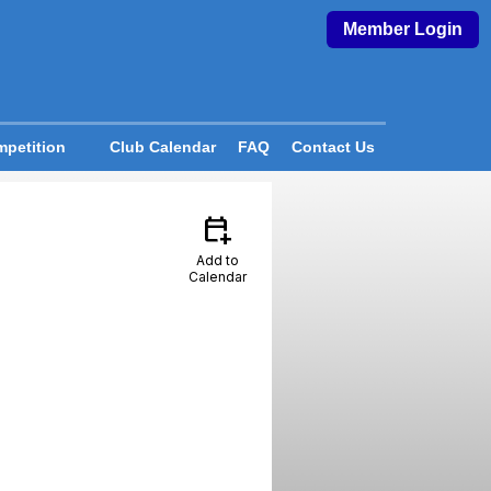
Member Login
petition
Club Calendar
FAQ
Contact Us
calendar_add_on
Add to
Calendar