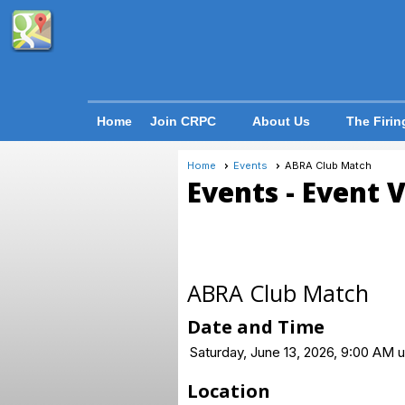
Home
Join CRPC
About Us
The Firin
Home
Events
ABRA Club Match
Events
- Event 
ABRA Club Match
Date and Time
Saturday, June 13, 2026, 9:00 AM u
Location