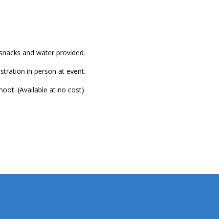
, snacks and water provided.
stration in person at event.
t. (Available at no cost)