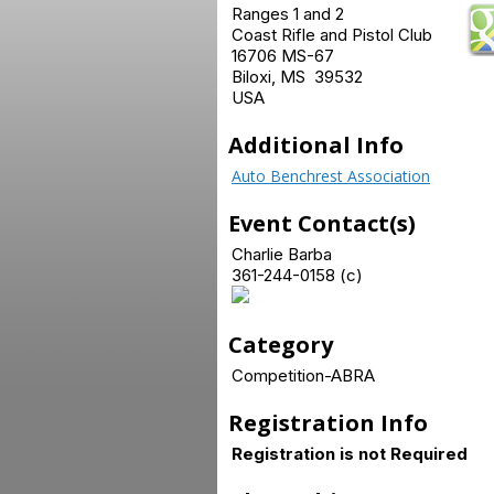
Ranges 1 and 2
Coast Rifle and Pistol Club
16706 MS-67
Biloxi, MS 39532
USA
Additional Info
Auto Benchrest Association
Event Contact(s)
Charlie Barba
361-244-0158 (c)
Category
Competition-ABRA
Registration Info
Registration is not Required