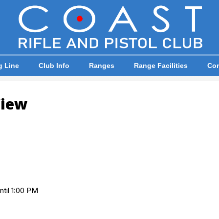
g Line
Club Info
Ranges
Range Facilities
Com
View
ntil 1:00 PM