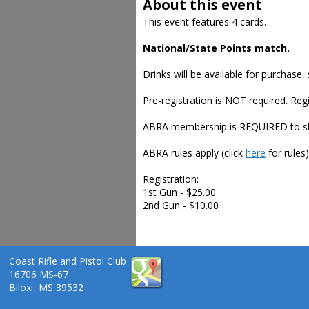
About this event
This event features 4 cards.
National/State Points match.
Drinks will be available for purchase
Pre-registration is NOT required. Regi
ABRA membership is REQUIRED to shoo
ABRA rules apply (click
here
for rules)
Registration:
1st Gun - $25.00
2nd Gun - $10.00
Coast Rifle and Pistol Club
16706 MS-67
Biloxi, MS 39532