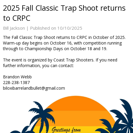
2025 Fall Classic Trap Shoot returns
to CRPC
Bill Jackson |
Published on 10/10/2025
The Fall Classic Trap Shoot returns to CRPC in October of 2025.
Warm-up day begins on October 16, with competition running
through to Championship Days on October 18 and 19.
The event is organized by Coast Trap Shooters. If you need
further information, you can contact:
Brandon Webb
228-238-1387
biloxibarrelandbullet@gmail.com