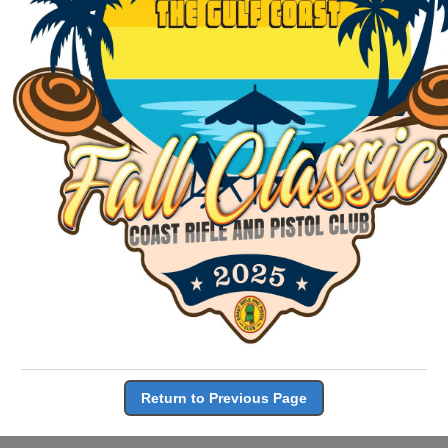
Return to Previous Page