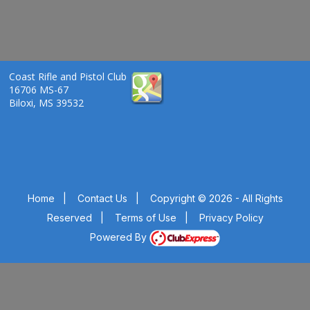
Coast Rifle and Pistol Club
16706 MS-67
Biloxi, MS 39532
Home
|
Contact Us
|
Copyright © 2026 - All Rights
Reserved
|
Terms of Use
|
Privacy Policy
Powered By