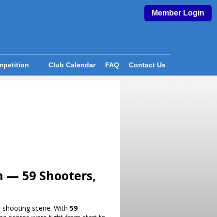
Member Login
petition
Club Calendar
FAQ
Contact Us
h — 59 Shooters,
al shooting scene. With
59