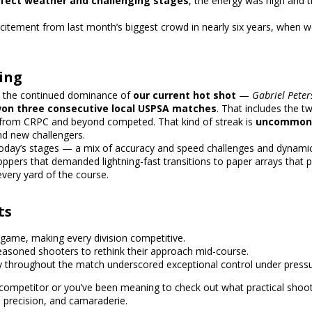
fect weather and challenging stages
, the energy was high and t
excitement from last month’s
biggest crowd in nearly six years
, when w
ing
s the continued dominance of
our current hot shot
—
Gabriel Pete
on three consecutive local USPSA matches
. That includes the t
s from CRPC and beyond competed. That kind of streak is
uncommon i
d new challengers.
 today’s stages — a mix of accuracy and speed challenges and dynam
ppers that demanded lightning-fast transitions to paper arrays that 
very yard of the course.
ts
-game, making every division competitive.
easoned shooters to rethink their approach mid-course.
 throughout the match underscored exceptional control under pressu
mpetitor or you’ve been meaning to check out what practical shootin
 precision, and camaraderie.