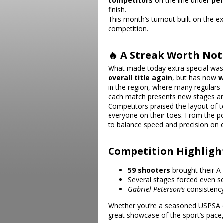
competitors
on the line under
per
finish.
This month’s turnout built on the 
competition.
🔥 A Streak Worth Not
What made today extra special wa
overall title again
, but has now
w
in the region, where many regular
each match presents new stages an
Competitors praised the layout of
everyone on their toes. From the po
to balance speed and precision on e
Competition Highligh
59 shooters
brought their A
Several stages forced even s
Gabriel Peterson
’s
consistency
Whether you’re a seasoned USPSA co
great showcase of the sport’s pace,