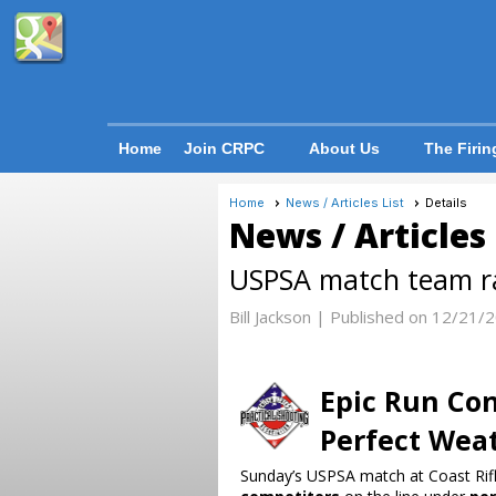
Home
Join CRPC
About Us
The Firin
Home
News / Articles List
Details
News / Articles
USPSA match team ra
Bill Jackson |
Published on 12/21/
Epic Run Con
Perfect Wea
Sunday’s USPSA match at Coast Rifle 