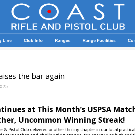
g Line
Club Info
Ranges
Range Facilities
Com
ises the bar again
2025
tinues at This Month’s USPSA Matc
ther, Uncommon Winning Streak!
& Pistol Club delivered another thrilling chapter in our local practic