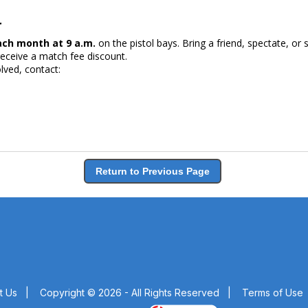
r
ach month at 9 a.m.
on the pistol bays. Bring a friend, spectate, or s
ceive a match fee discount.
lved, contact:
Return to Previous Page
t Us
|
Copyright © 2026 - All Rights Reserved
|
Terms of Use