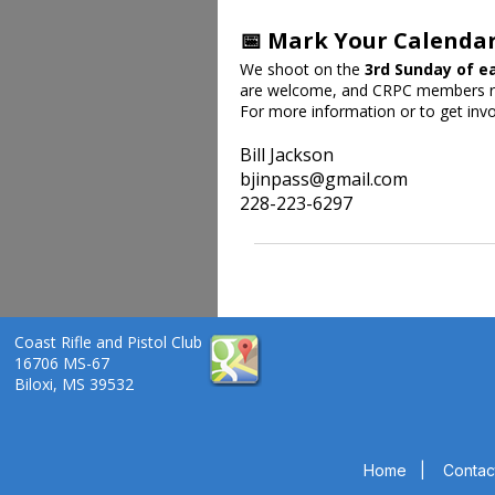
📅 Mark Your Calenda
We shoot on the
3rd Sunday of e
are welcome, and CRPC members re
For more information or to get invo
Bill Jackson
bjinpass@gmail.com
228-223-6297
Coast Rifle and Pistol Club
16706 MS-67
Biloxi, MS 39532
Home
|
Contac