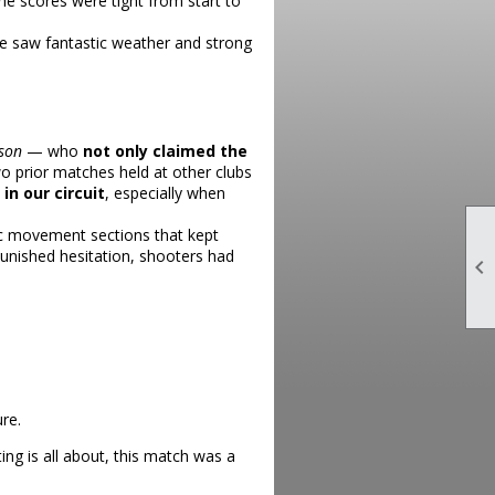
he scores were tight from start to
e saw fantastic weather and strong
rson
— who
not only claimed the
wo prior matches held at other clubs
n our circuit
, especially when
ic movement sections that kept
punished hesitation, shooters had

re.
g is all about, this match was a