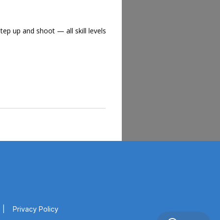
tep up and shoot — all skill levels
|
Privacy Policy