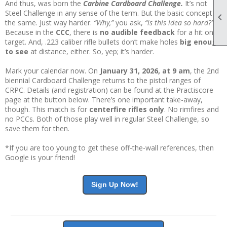
And thus, was born the
Carbine Cardboard Challenge.
It’s not
Steel Challenge in any sense of the term. But the basic concept is

the same. Just way harder.
“Why,”
you ask,
“is this idea so hard?”
Because in the
CCC
, there is
no audible feedback
for a hit on
target. And, .223 caliber rifle bullets don’t make holes
big enough
to see
at distance, either. So, yep; it’s harder.
Mark your calendar now. On
January 31, 2026, at 9 am
, the 2nd
biennial Cardboard Challenge returns to the pistol ranges of
CRPC. Details (and registration) can be found at the Practiscore
page at the button below. There’s one important take-away,
though. This match is for
centerfire rifles only
. No rimfires and
no PCCs. Both of those play well in regular Steel Challenge, so
save them for then.
*If you are too young to get these off-the-wall references, then
Google is your friend!
Sign Up Now!