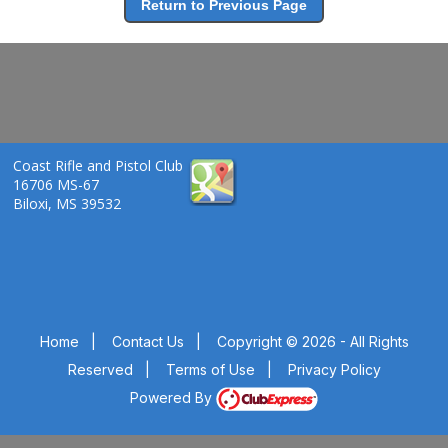
Return to Previous Page
Coast Rifle and Pistol Club
16706 MS-67
Biloxi, MS 39532
Home
|
Contact Us
|
Copyright © 2026 - All Rights
Reserved
|
Terms of Use
|
Privacy Policy
Powered By