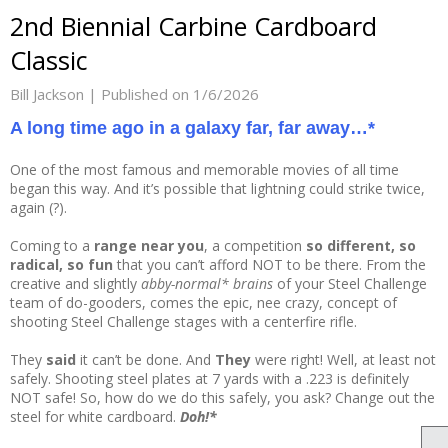
2nd Biennial Carbine Cardboard
Classic
Bill Jackson |
Published on 1/6/2026
A long time ago in a galaxy far, far away…*
One of the most famous and memorable movies of all time
began this way. And it’s possible that lightning could strike twice,
again (?).
Coming to a
range near you
, a competition
so different, so
radical, so fun
that you can’t afford NOT to be there. From the
creative and slightly
abby-normal* brains
of your Steel Challenge
team of do-gooders, comes the epic, nee crazy, concept of
shooting Steel Challenge stages with a centerfire rifle.
They
said
it can’t be done. And
They
were right! Well, at least not
safely. Shooting steel plates at 7 yards with a .223 is definitely
NOT safe! So, how do we do this safely, you ask? Change out the
steel for white cardboard.
Doh!*