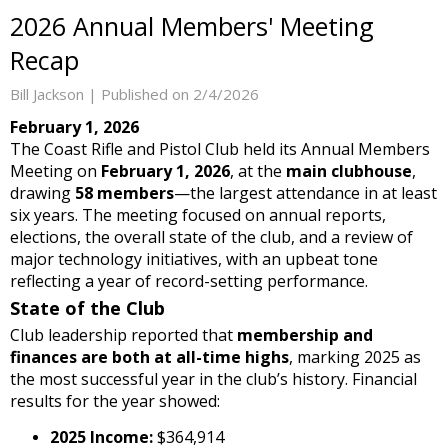
2026 Annual Members' Meeting
Recap
Bill Jackson |
Published on 2/4/2026
February 1, 2026
The Coast Rifle and Pistol Club held its Annual Members
Meeting on
February 1, 2026
, at the
main clubhouse
,
drawing
58 members
—the largest attendance in at least
six years. The meeting focused on annual reports,
elections, the overall state of the club, and a review of
major technology initiatives, with an upbeat tone
reflecting a year of record-setting performance.
State of the Club
Club leadership reported that
membership and
finances are both at all-time highs
, marking 2025 as
the most successful year in the club’s history. Financial
results for the year showed:
2025 Income:
$364,914