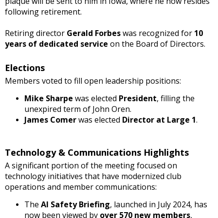
plaque will be sent to him in Iowa, where he now resides
following retirement.
Retiring director
Gerald Forbes
was recognized for
10
years of dedicated service
on the Board of Directors.
Elections
Members voted to fill open leadership positions:
Mike Sharpe
was elected
President
, filling the
unexpired term of John Oren.
James Comer
was elected
Director at Large 1
.
Technology & Communications Highlights
A significant portion of the meeting focused on
technology initiatives that have modernized club
operations and member communications:
The
AI Safety Briefing
, launched in July 2024, has
now been viewed by
over 570 new members
,