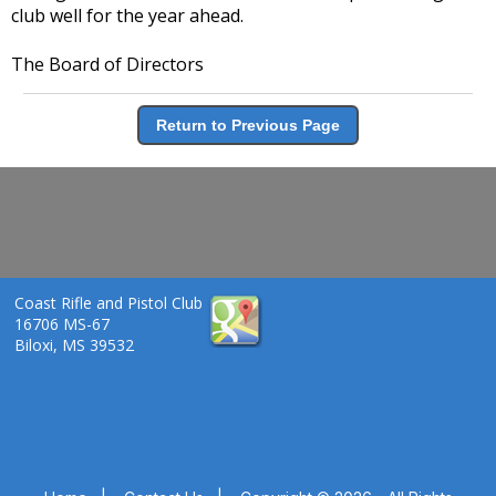
club well for the year ahead.
The Board of Directors
Return to Previous Page
Coast Rifle and Pistol Club
16706 MS-67
Biloxi, MS 39532