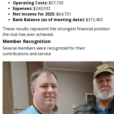
Operating Costs:
$57,150
Expenses:
$243,032
Net Income for 2025:
$64,731
Bank Balance (as of meeting date):
$312,403
These results represent the strongest financial position
the club has ever achieved.
Member Recognition
Several members were recognized for their
contributions and service.