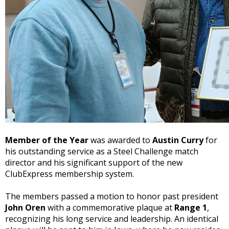
Member of the Year
was awarded to
Austin Curry
for
his outstanding service as a Steel Challenge match
director and his significant support of the new
ClubExpress membership system.
The members passed a
motion
to honor past president
John Oren
with a commemorative plaque at
Range 1
,
recognizing his long service and leadership. An identical