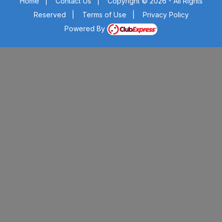
Home
|
Contact Us
|
Copyright © 2026 - All Rights
Reserved
|
Terms of Use
|
Privacy Policy
Powered By