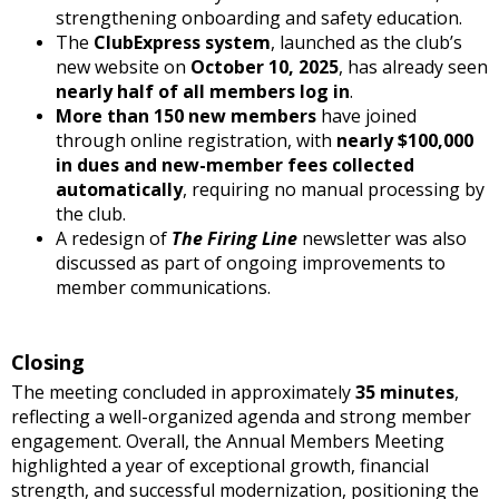
strengthening onboarding and safety education.
The
ClubExpress system
, launched as the club’s
new website on
October 10, 2025
, has already seen
nearly half of all members log in
.
More than 150 new members
have joined
through online registration, with
nearly $100,000
in dues and new-member fees collected
automatically
, requiring no manual processing by
the club.
A redesign of
The Firing Line
newsletter was also
discussed as part of ongoing improvements to
member communications.
Closing
The meeting concluded in approximately
35 minutes
,
reflecting a well-organized agenda and strong member
engagement. Overall, the Annual Members Meeting
highlighted a year of exceptional growth, financial
strength, and successful modernization, positioning the