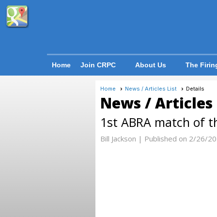
Home
Join CRPC
About Us
The Firin
Home
News / Articles List
Details
News / Articles
1st ABRA match of th
Bill Jackson |
Published on 2/26/2