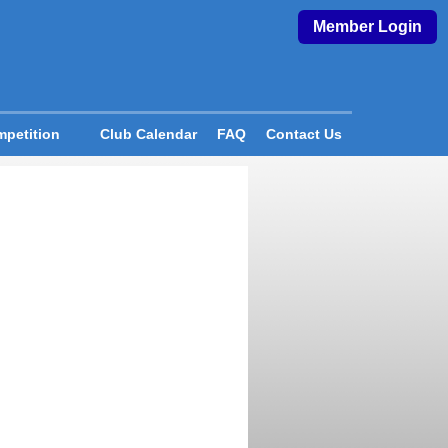
Member Login
petition
Club Calendar
FAQ
Contact Us