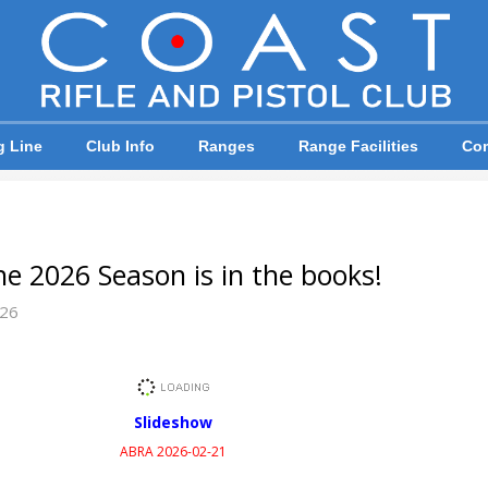
g Line
Club Info
Ranges
Range Facilities
Com
e 2026 Season is in the books!
026
Slideshow
ABRA 2026-02-21