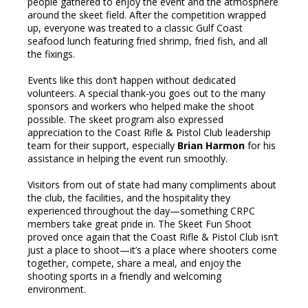
people gathered to enjoy the event and the atmosphere
around the skeet field. After the competition wrapped
up, everyone was treated to a classic Gulf Coast
seafood lunch featuring fried shrimp, fried fish, and all
the fixings.
Events like this don’t happen without dedicated
volunteers. A special thank-you goes out to the many
sponsors and workers who helped make the shoot
possible. The skeet program also expressed
appreciation to the Coast Rifle & Pistol Club leadership
team for their support, especially
Brian Harmon
for his
assistance in helping the event run smoothly.
Visitors from out of state had many compliments about
the club, the facilities, and the hospitality they
experienced throughout the day—something CRPC
members take great pride in. The Skeet Fun Shoot
proved once again that the Coast Rifle & Pistol Club isn’t
just a place to shoot—it’s a place where shooters come
together, compete, share a meal, and enjoy the
shooting sports in a friendly and welcoming
environment.