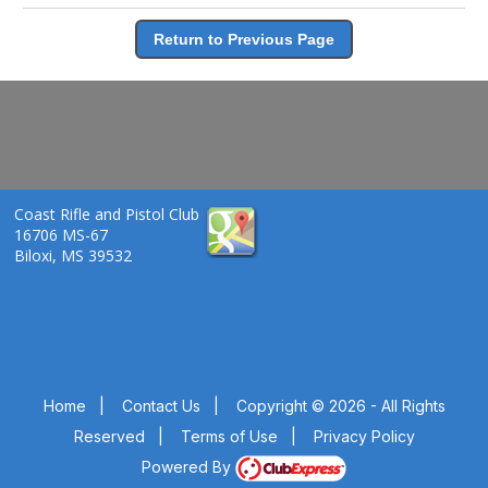
Return to Previous Page
Coast Rifle and Pistol Club
16706 MS-67
Biloxi, MS 39532
Home
|
Contact Us
|
Copyright © 2026 - All Rights
Reserved
|
Terms of Use
|
Privacy Policy
Powered By