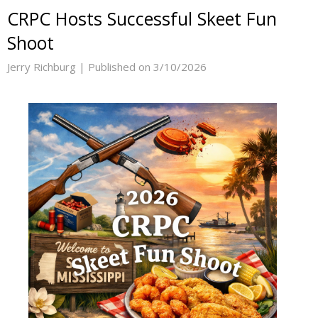
CRPC Hosts Successful Skeet Fun
Shoot
Jerry Richburg |
Published on 3/10/2026