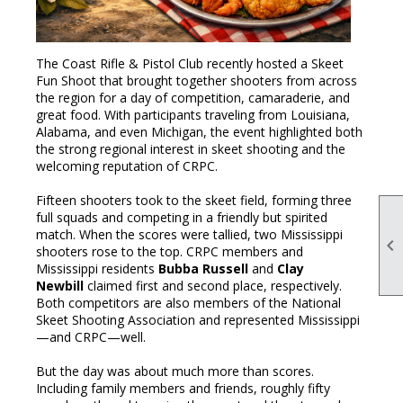
The Coast Rifle & Pistol Club recently hosted a Skeet
Fun Shoot that brought together shooters from across
the region for a day of competition, camaraderie, and
great food. With participants traveling from Louisiana,
Alabama, and even Michigan, the event highlighted both
the strong regional interest in skeet shooting and the
welcoming reputation of CRPC.
Fifteen shooters took to the skeet field, forming three
full squads and competing in a friendly but spirited
match. When the scores were tallied, two Mississippi

shooters rose to the top. CRPC members and
Mississippi residents
Bubba Russell
and
Clay
Newbill
claimed first and second place, respectively.
Both competitors are also members of the National
Skeet Shooting Association and represented Mississippi
—and CRPC—well.
But the day was about much more than scores.
Including family members and friends, roughly fifty