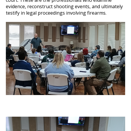
court. These are the professionals who examine
evidence, reconstruct shooting events, and ultimately
testify in legal proceedings involving firearms.