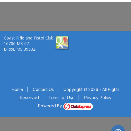
Coast Rifle and Pistol Club
16706 MS-67
Biloxi, MS 39532
Home
|
Contact Us
|
Copyright © 2026 - All Rights
Reserved
|
Terms of Use
|
Privacy Policy
Powered By