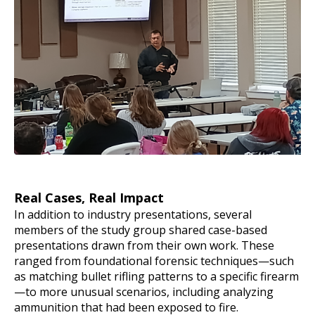
Real Cases, Real Impact
In addition to industry presentations, several
members of the study group shared case-based
presentations drawn from their own work. These
ranged from foundational forensic techniques—such
as matching bullet rifling patterns to a specific firearm
—to more unusual scenarios, including analyzing
ammunition that had been exposed to fire.