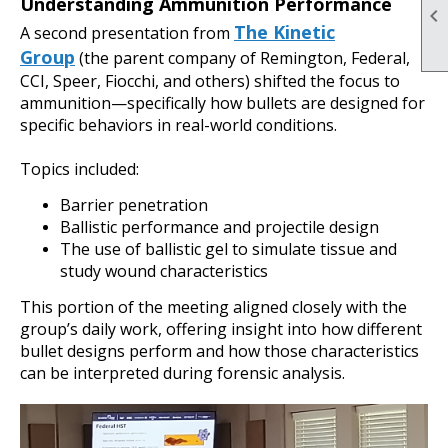
Understanding Ammunition Performance

The Kinetic
A second presentation from
Group
(the parent company of Remington, Federal,
CCI, Speer, Fiocchi, and others) shifted the focus to
ammunition—specifically how bullets are designed for
specific behaviors in real-world conditions.
Topics included:
Barrier penetration
Ballistic performance and projectile design
The use of ballistic gel to simulate tissue and
study wound characteristics
This portion of the meeting aligned closely with the
group’s daily work, offering insight into how different
bullet designs perform and how those characteristics
can be interpreted during forensic analysis.