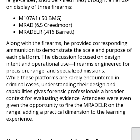
on display of three firearms:
M107A1 (.50 BMG)
MRAD (6.5 Creedmoor)
MRADELR (.416 Barrett)
Along with the firearms, he provided corresponding
ammunition to demonstrate the scale and purpose of
each platform. The discussion focused on design
intent and operational use—firearms engineered for
precision, range, and specialized missions.
While these platforms are rarely encountered in
criminal cases, understanding their design and
capabilities gives forensic professionals a broader
context for evaluating evidence. Attendees were even
given the opportunity to fire the MRADELR on the
range, adding a practical dimension to the learning
experience.