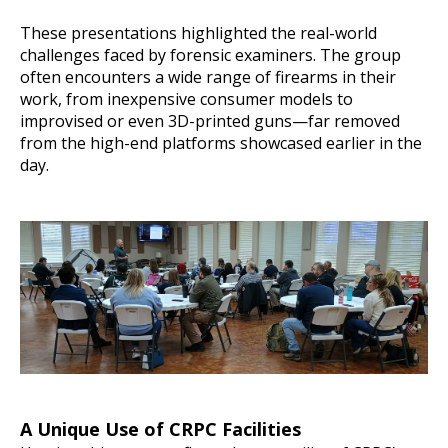
These presentations highlighted the real-world
challenges faced by forensic examiners. The group
often encounters a wide range of firearms in their
work, from inexpensive consumer models to
improvised or even 3D-printed guns—far removed
from the high-end platforms showcased earlier in the
day.
A Unique Use of CRPC Facilities