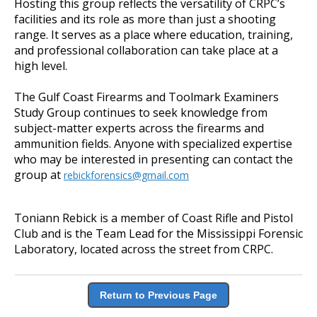
Hosting this group reflects the versatility of CRPC’s
facilities and its role as more than just a shooting
range. It serves as a place where education, training,
and professional collaboration can take place at a
high level.
The Gulf Coast Firearms and Toolmark Examiners
Study Group continues to seek knowledge from
subject-matter experts across the firearms and
ammunition fields. Anyone with specialized expertise
who may be interested in presenting can contact the
group at
rebickforensics@gmail.com
Toniann Rebick is a member of Coast Rifle and Pistol
Club and is the Team Lead for the Mississippi Forensic
Laboratory, located across the street from CRPC.
Return to Previous Page