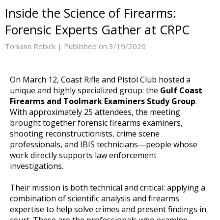
Inside the Science of Firearms:
Forensic Experts Gather at CRPC
Toniann Rebick |
Published on 3/19/2026
On March 12, Coast Rifle and Pistol Club hosted a
unique and highly specialized group: the
Gulf Coast
Firearms and Toolmark Examiners Study Group
.
With approximately 25 attendees, the meeting
brought together forensic firearms examiners,
shooting reconstructionists, crime scene
professionals, and IBIS technicians—people whose
work directly supports law enforcement
investigations.
Their mission is both technical and critical: applying a
combination of scientific analysis and firearms
expertise to help solve crimes and present findings in