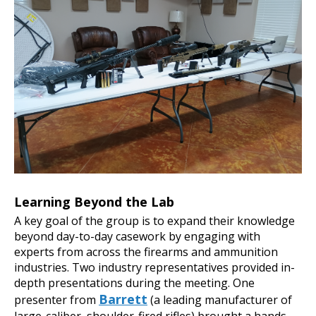
Learning Beyond the Lab
A key goal of the group is to expand their knowledge
beyond day-to-day casework by engaging with
experts from across the firearms and ammunition
industries. Two industry representatives provided in-
depth presentations during the meeting. One
Barrett
presenter from
(a leading manufacturer of
large-caliber, shoulder-fired rifles) brought a hands-