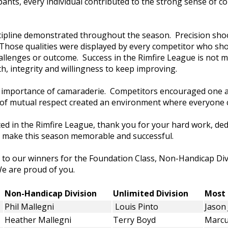
ipants, every individual contributed to the strong sense of 
scipline demonstrated throughout the season. Precision sh
Those qualities were displayed by every competitor who sho
hallenges or outcome. Success in the Rimfire League is not m
h, integrity and willingness to keep improving.
e importance of camaraderie. Competitors encouraged one 
it of mutual respect created an environment where everyone 
ed in the Rimfire League, thank you for your hard work, ded
 make this season memorable and successful.
 to our winners for the Foundation Class, Non-Handicap Div
e are proud of you.
n
Non-Handicap Division
Unlimited Division
Mos
Phil Mallegni
Louis Pinto
Jason
Heather Mallegni
Terry Boyd
Marcu