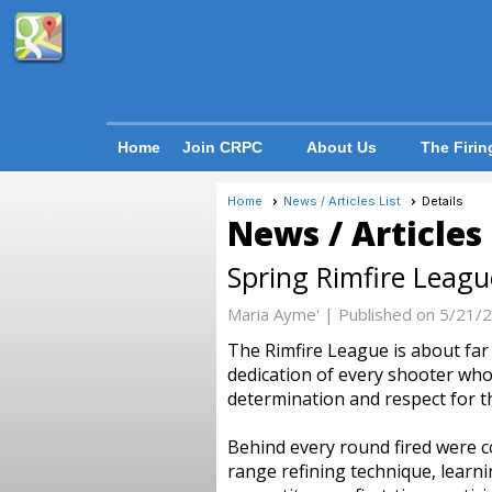
Home
Join CRPC
About Us
The Firin
Home
News / Articles List
Details
News / Articles
Spring Rimfire Leag
Maria Ayme' |
Published on 5/21/
The Rimfire League is about fa
dedication of every shooter who 
determination and respect for t
Behind every round fired were c
range refining technique, lear