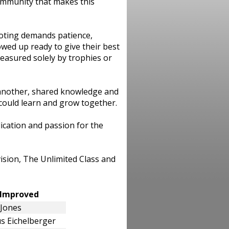
community that makes this
ooting demands patience,
wed up ready to give their best
easured solely by trophies or
another, shared knowledge and
could learn and grow together.
ication and passion for the
ision, The Unlimited Class and
t Improved
 Jones
s Eichelberger