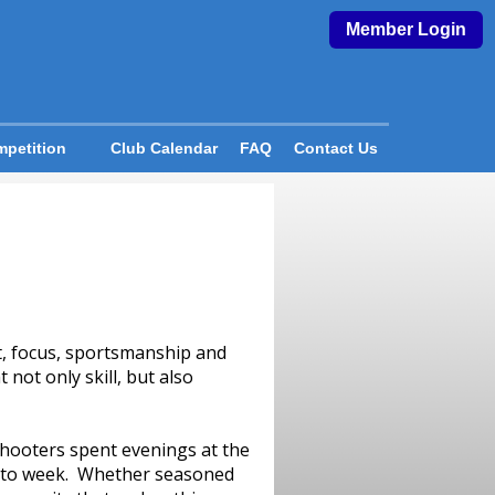
Member Login
petition
Club Calendar
FAQ
Contact Us
t, focus, sportsmanship and
not only skill, but also
Shooters spent evenings at the
k to week. Whether seasoned