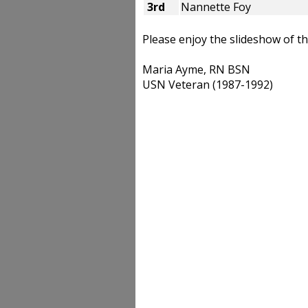
3rd
Nannette Foy
Please enjoy the slideshow of 
Maria Ayme, RN BSN
USN Veteran (1987-1992)