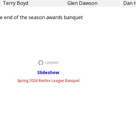
Terry Boyd
Glen Dawson
Dan 
the end of the season awards banquet
Slideshow
Spring 2026 Rimfire League Banquet