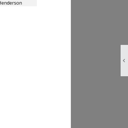
Henderson
