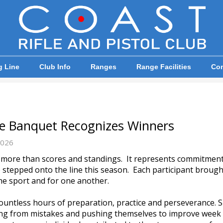
g Line
Club Info
Ranges
Range Facilities
Com
ue Banquet Recognizes Winners
2026
r more than scores and standings. It represents commitmen
stepped onto the line this season. Each participant brought 
he sport and for one another.
ountless hours of preparation, practice and perseverance. 
ning from mistakes and pushing themselves to improve wee