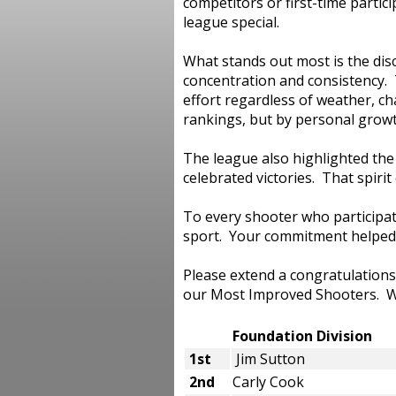
competitors or first-time partic
league special.
What stands out most is the di
concentration and consistency. 
effort regardless of weather, c
rankings, but by personal growt
The league also highlighted th
celebrated victories. That spir
To every shooter who participat
sport. Your commitment helped
Please extend a congratulations
our Most Improved Shooters. W
Foundation Divisio
1st
Jim Sutton
2nd
Carly Cook