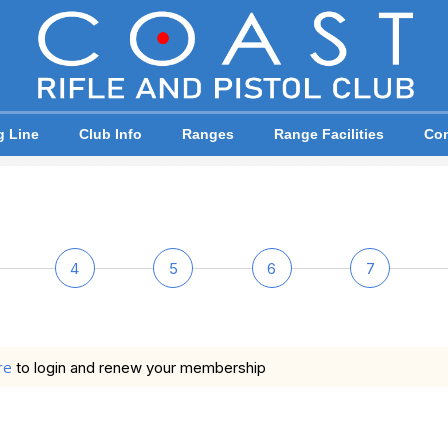
g Line
Club Info
Ranges
Range Facilities
Com
4
5
6
7
re
to login and renew your membership