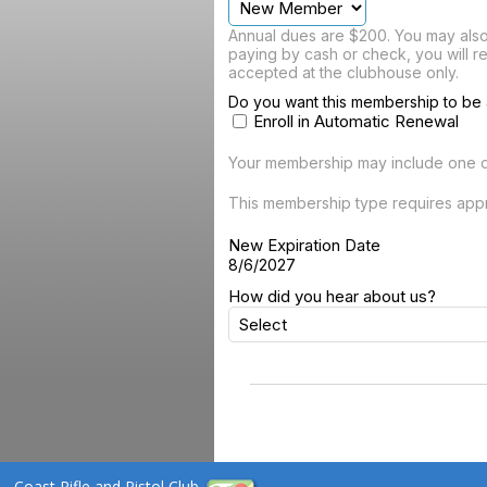
Annual dues are $200. You may also 
paying by cash or check, you will r
accepted at the clubhouse only.
Do you want this membership to be 
Enroll in Automatic Renewal
Your membership may include one 
This membership type requires appr
New Expiration Date
8/6/2027
How did you hear about us?
Coast Rifle and Pistol Club