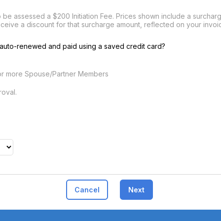
be assessed a $200 Initiation Fee. Prices shown include a surcharge
eceive a discount for that surcharge amount, reflected on your inv
auto-renewed and paid using a saved credit card?
or more Spouse/Partner Members
oval.
Cancel
Next