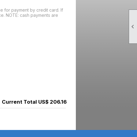
 for payment by credit card. If
oice. NOTE: cash payments are

Current Total US$ 206.16