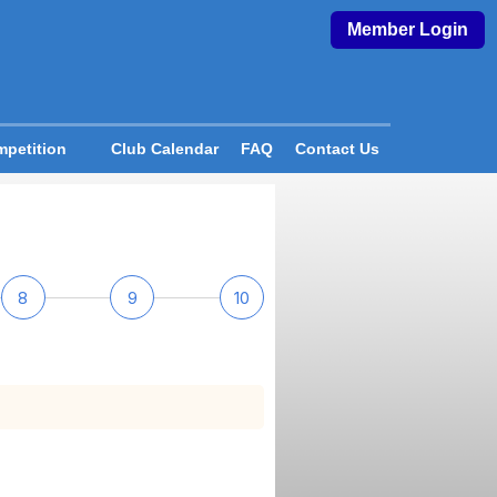
Member Login
petition
Club Calendar
FAQ
Contact Us
8
9
10