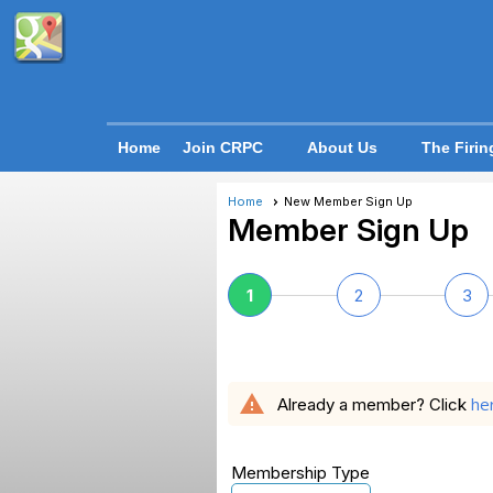
Home
Join CRPC
About Us
The Firin
Home
New Member Sign Up
Member Sign Up
1
2
3
warning
he
Already a member? Click
Membership Type